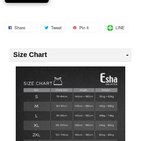
Share
Tweet
Pin it
LINE
Size Chart