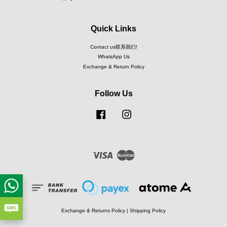
Quick Links
Contact us联系我们!
WhatsApp Us
Exchange & Return Policy
Follow Us
Facebook
Instagram
Visa
Master
Exchange & Returns Policy
|
Shipping Policy