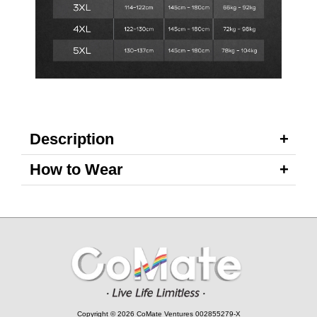
Description
How to Wear
Copyright © 2026 CoMate Ventures 002855279-X