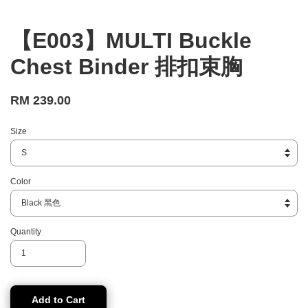
【E003】MULTI Buckle
Chest Binder 排扣束胸
RM 239.00
Size
Color
Quantity
Add to Cart