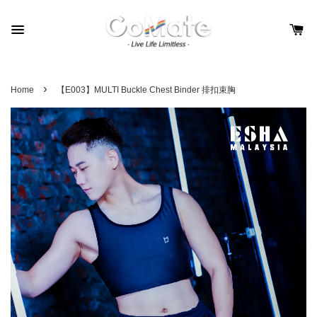
›
Home
【E003】MULTI Buckle Chest Binder 排扣束胸