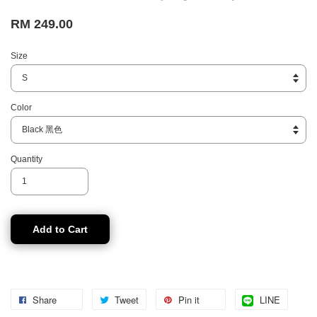
RM 249.00
Size
Color
Quantity
Add to Cart
Share
Tweet
Pin it
LINE