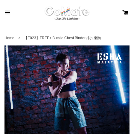
›
Home
【E023】FREE+ Buckle Chest Binder 排扣束胸