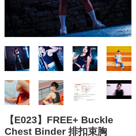
【E023】FREE+ Buckle
Chest Binder 排扣束胸