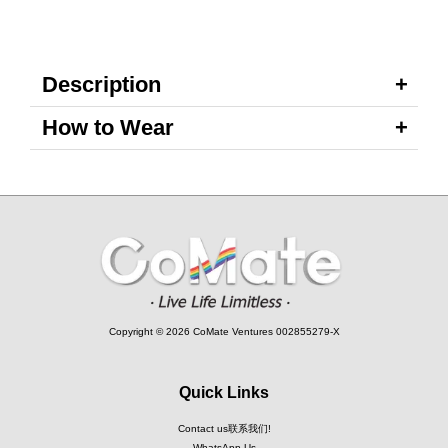
Description
How to Wear
Copyright © 2026 CoMate Ventures 002855279-X
Quick Links
Contact us联系我们!
WhatsApp Us