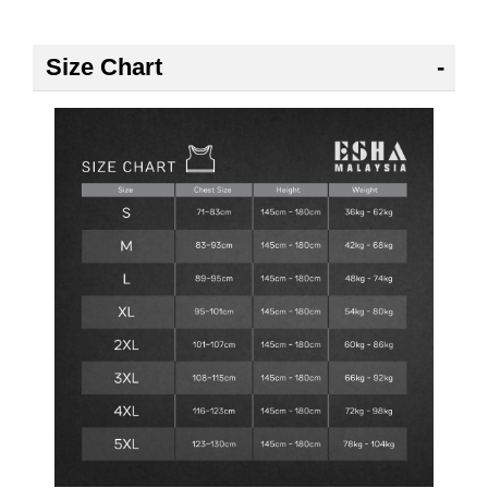
Size Chart