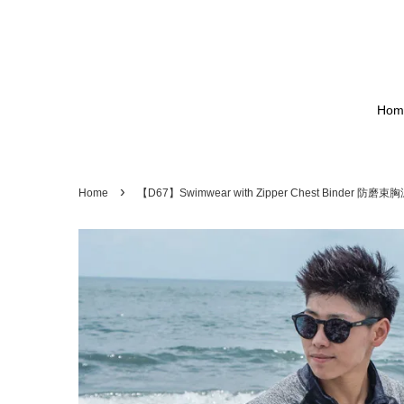
Hom
›
Home
【D67】Swimwear with Zipper Chest Binder 防磨束