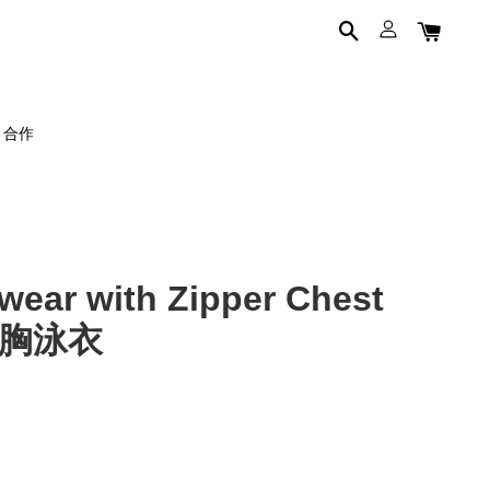
on 合作
ar with Zipper Chest
磨束胸泳衣