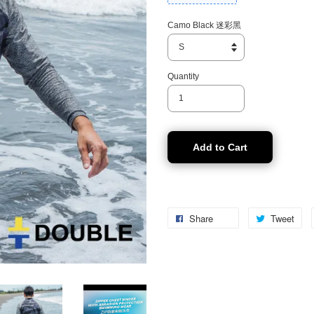
Camo Black 迷彩黑
Quantity
Add to Cart
Share
Tweet