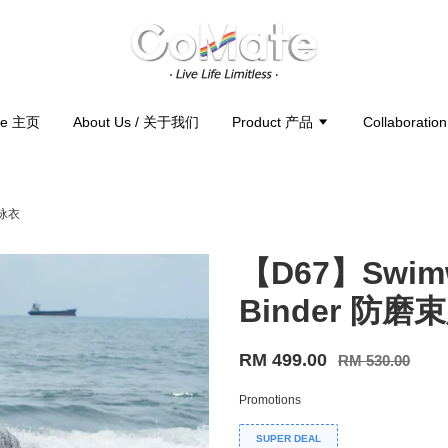
e 主页
About Us / 关于我们
Product 产品
Collaborati
胸泳衣
【D67】Swimwe
Binder 防
RM 499.00
RM 530.00
Promotions
SUPER DEAL