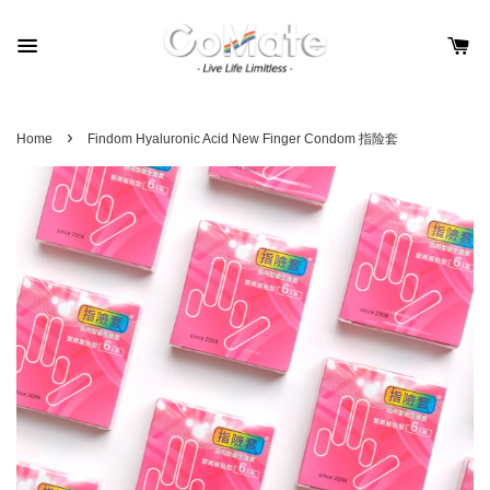
›
Home
Findom Hyaluronic Acid New Finger Condom 指险套