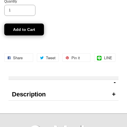
Quantity
Add to Cart
Share
Tweet
Pin it
LINE
Description