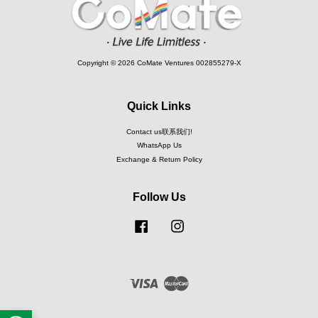
Copyright © 2026 CoMate Ventures 002855279-X
Quick Links
Contact us联系我们!
WhatsApp Us
Exchange & Return Policy
Follow Us
Facebook
Instagram
Visa
Master