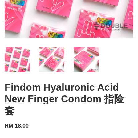
Findom Hyaluronic Acid
New Finger Condom 指险
套
RM 18.00