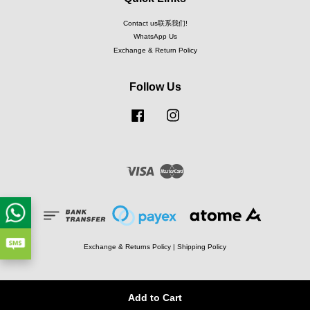
Contact us联系我们!
WhatsApp Us
Exchange & Return Policy
Follow Us
Facebook
Instagram
Visa
Master
Exchange & Returns Policy
|
Shipping Policy
Add to Cart