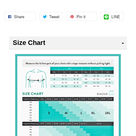
Share
Tweet
Pin it
LINE
Size Chart