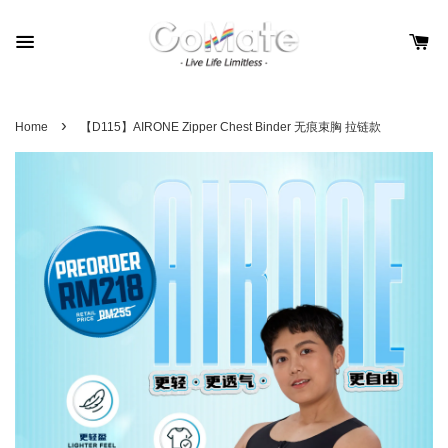
›
Home
【D115】AIRONE Zipper Chest Binder 无痕束胸 拉链款