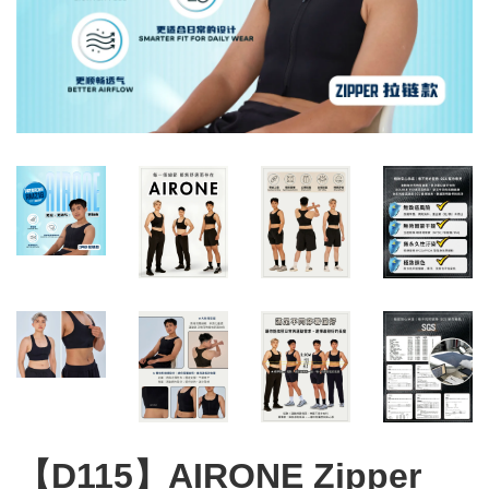
【D115】AIRONE Zipper