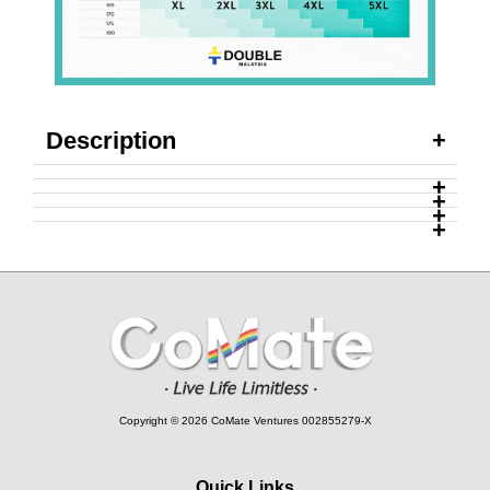
Description
Copyright © 2026 CoMate Ventures 002855279-X
Quick Links