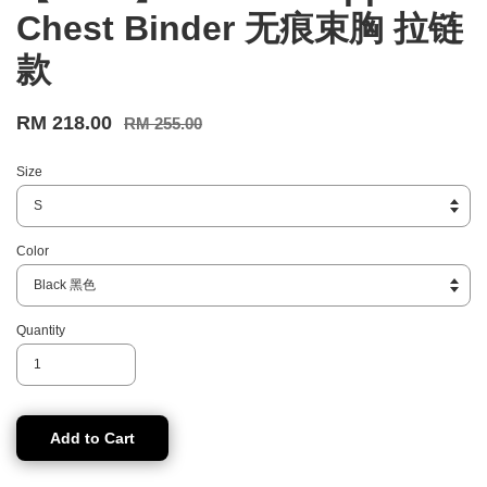
Chest Binder 无痕束胸 拉链
款
RM 218.00
RM 255.00
Size
Color
Quantity
Add to Cart