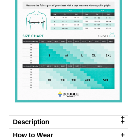
Description
How to Wear