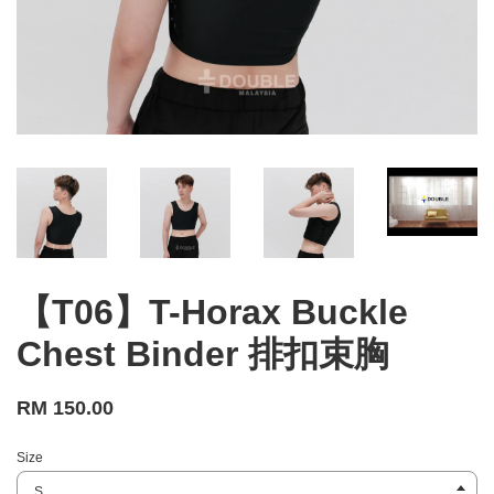
【T06】T-Horax Buckle
Chest Binder 排扣束胸
RM 150.00
Size