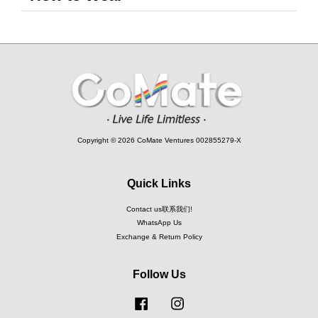
Copyright © 2026 CoMate Ventures 002855279-X
Quick Links
Contact us联系我们!
WhatsApp Us
Exchange & Return Policy
Follow Us
Facebook
Instagram