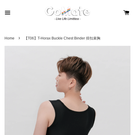
›
Home
【T06】T-Horax Buckle Chest Binder 排扣束胸