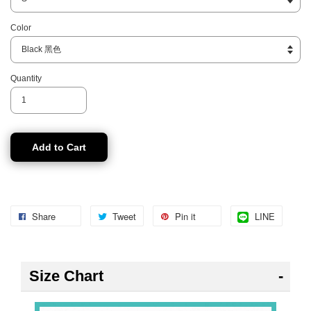
Color
Quantity
Add to Cart
Share
Tweet
Pin it
LINE
Size Chart