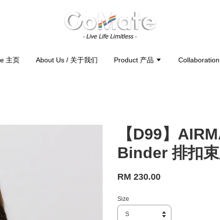
e 主页
About Us / 关于我们
Product 产品
Collaborati
【D99】AIRMA
Binder 排扣
RM 230.00
Size