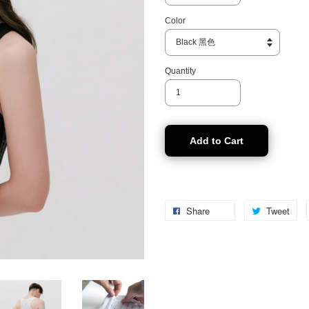
Color
Quantity
Add to Cart
Share
Tweet