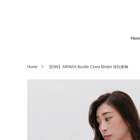
Hom
›
Home
【D99】AIRMAX Buckle Chest Binder 排扣束胸