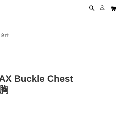
on 合作
X Buckle Chest
束胸