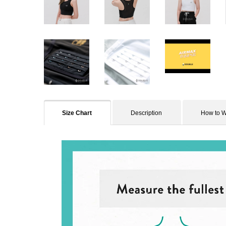
Size Chart
Description
How to 