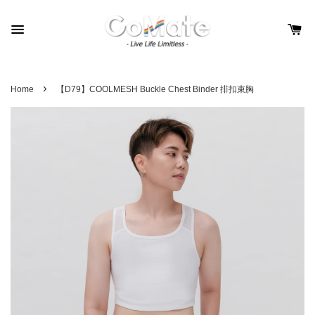
›
Home
【D79】COOLMESH Buckle Chest Binder 排扣束胸