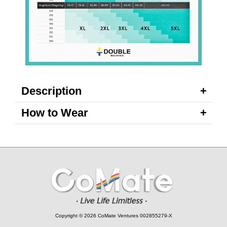
Description
How to Wear
Copyright © 2026 CoMate Ventures 002855279-X