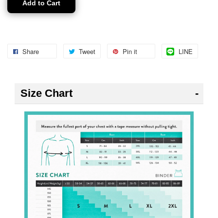
Add to Cart
Share
Tweet
Pin it
LINE
Size Chart