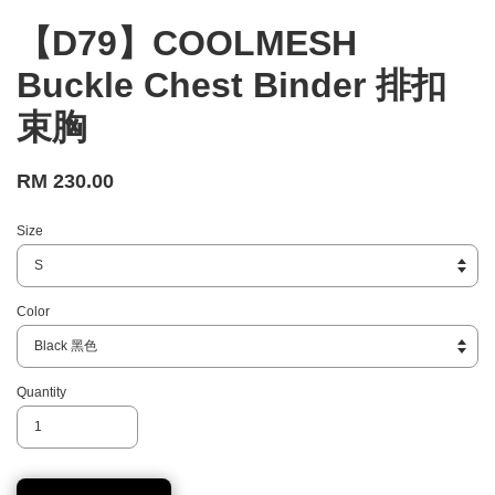
【D79】COOLMESH
Buckle Chest Binder 排扣
束胸
RM 230.00
Size
Color
Quantity