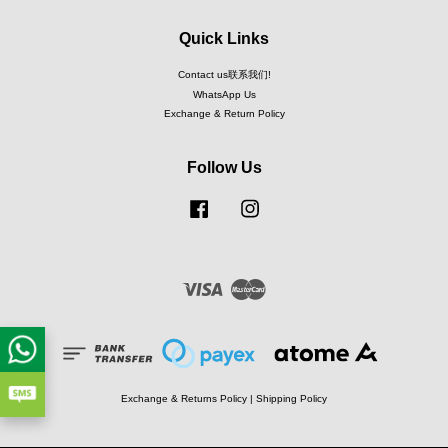
Quick Links
Contact us联系我们!
WhatsApp Us
Exchange & Return Policy
Follow Us
Facebook
Instagram
Visa
Master
Exchange & Returns Policy
|
Shipping Policy