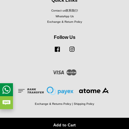
Quick Links
Contact us联系我们!
WhatsApp Us
Exchange & Return Policy
Follow Us
Facebook
Instagram
Visa
Master
Exchange & Returns Policy
|
Shipping Policy
Add to Cart