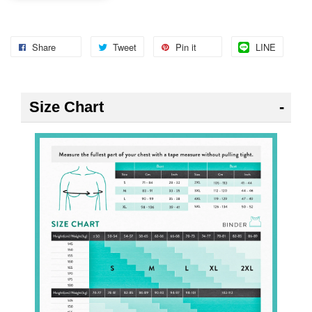
Share
Tweet
Pin it
LINE
Size Chart