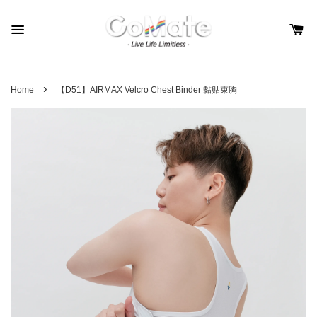
›
Home
【D51】AIRMAX Velcro Chest Binder 黏贴束胸