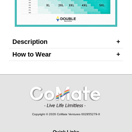
Description
How to Wear
Copyright © 2026 CoMate Ventures 002855279-X