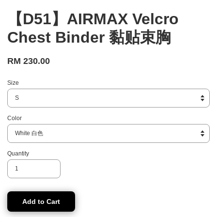
【D51】AIRMAX Velcro
Chest Binder 黏贴束胸
RM 230.00
Size
Color
Quantity
Add to Cart