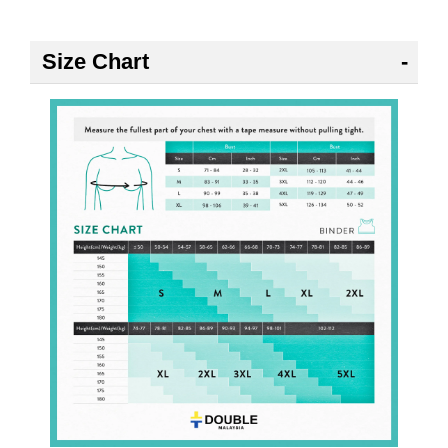
Size Chart