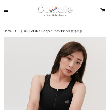
›
Home
【D49】AIRMAX Zipper Chest Binder 拉链束胸