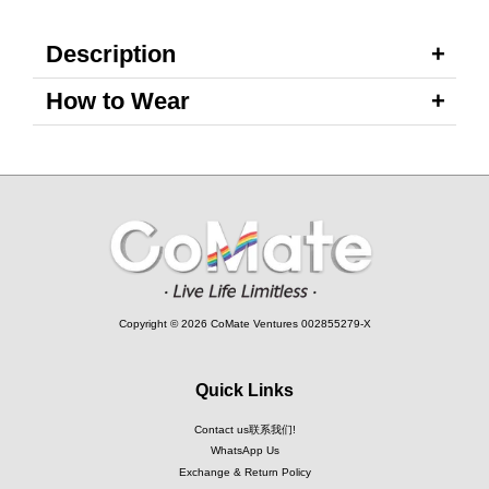
Description
How to Wear
Copyright © 2026 CoMate Ventures 002855279-X
Quick Links
Contact us联系我们!
WhatsApp Us
Exchange & Return Policy