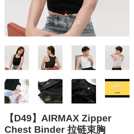
【D49】AIRMAX Zipper
Chest Binder 拉链束胸