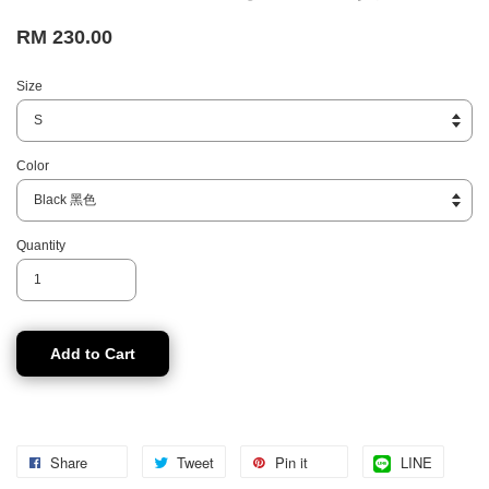
RM 230.00
Size
Color
Quantity
Add to Cart
Share
Tweet
Pin it
LINE