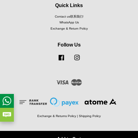
Quick Links
Contact us联系我们!
WhatsApp Us
Exchange & Return Policy
Follow Us
Facebook
Instagram
Visa
Master
Exchange & Returns Policy
|
Shipping Policy