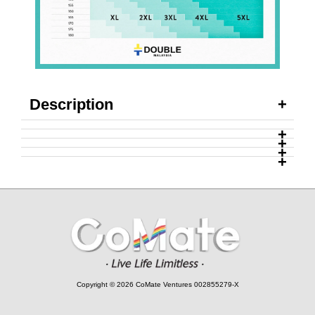
Description
Copyright © 2026 CoMate Ventures 002855279-X