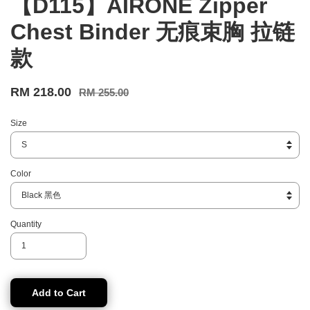
【D115】AIRONE Zipper
Chest Binder 无痕束胸 拉链
款
RM 218.00
RM 255.00
Size
Color
Quantity
Add to Cart