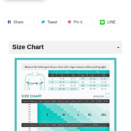
Share
Tweet
Pin it
LINE
Size Chart