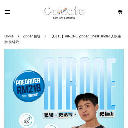
›
›
Home
Zipper 拉链
【D115】AIRONE Zipper Chest Binder 无痕束
胸 拉链款