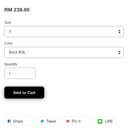
RM 239.00
Size
Color
Quantity
Add to Cart
Share
Tweet
Pin it
LINE