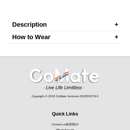
Description
How to Wear
Copyright © 2026 CoMate Ventures 002855279-X
Quick Links
Contact us联系我们!
WhatsApp Us