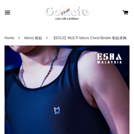
›
›
Home
Velcro 黏贴
【E013】MULTI Velcro Chest Binder 黏贴束胸