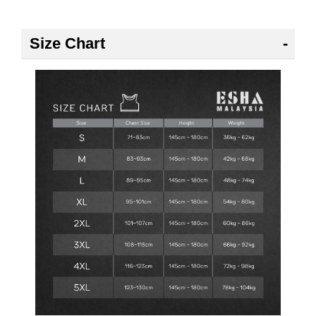
Size Chart