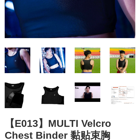
【E013】MULTI Velcro
Chest Binder 黏贴束胸