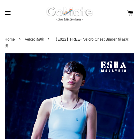
›
›
Home
Velcro 黏贴
【E022】FREE+ Velcro Chest Binder 黏贴束
胸