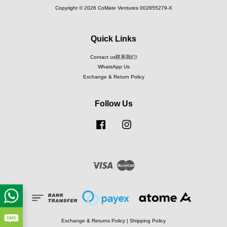
Copyright © 2026 CoMate Ventures 002855279-X
Quick Links
Contact us联系我们!
WhatsApp Us
Exchange & Return Policy
Follow Us
Facebook
Instagram
Visa
Master
Exchange & Returns Policy
|
Shipping Policy