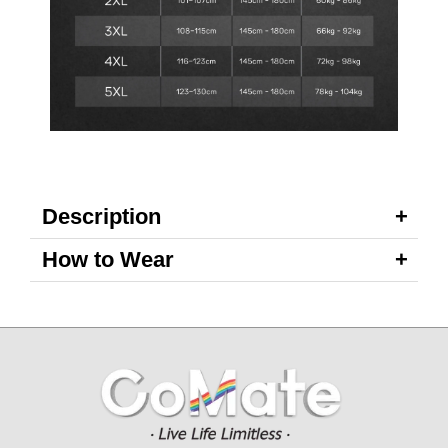
Description
How to Wear