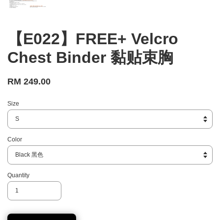
【E022】FREE+ Velcro
Chest Binder 黏贴束胸
RM 249.00
Size
Color
Quantity