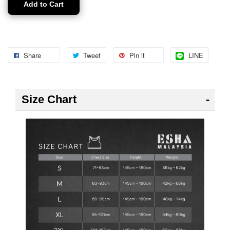
Add to Cart
Share
Tweet
Pin it
LINE
Size Chart