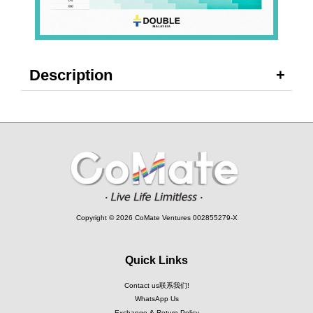
Description
Copyright © 2026 CoMate Ventures 002855279-X
Quick Links
Contact us联系我们!
WhatsApp Us
Exchange & Return Policy