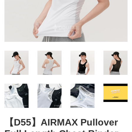
【D55】AIRMAX Pullover