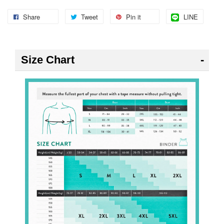
Share
Tweet
Pin it
LINE
Size Chart