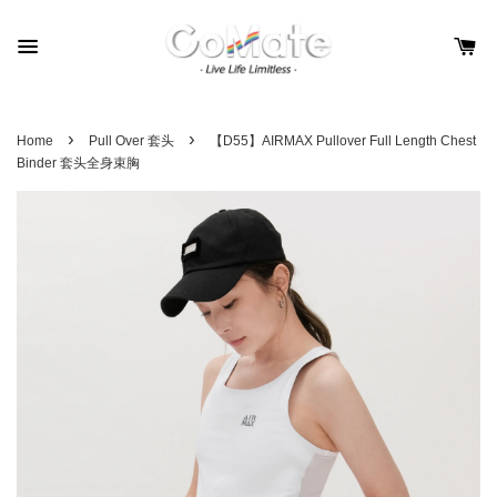
›
›
Home
Pull Over 套头
【D55】AIRMAX Pullover Full Length Chest
Binder 套头全身束胸