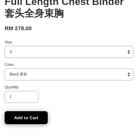
Full Length Chest Binder
套头全身束胸
RM 278.00
Size
Color
Quantity
Add to Cart