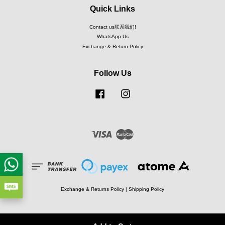
Quick Links
Contact us联系我们!
WhatsApp Us
Exchange & Return Policy
Follow Us
Facebook
Instagram
Visa
Master
Exchange & Returns Policy
|
Shipping Policy