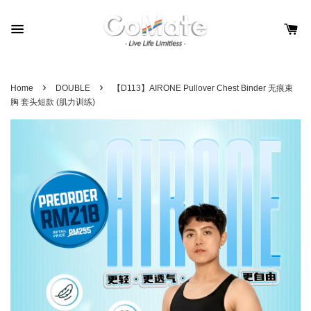
›
›
Home
DOUBLE
【D113】AIRONE Pullover Chest Binder 无痕束
胸 套头短款 (肌力训练)