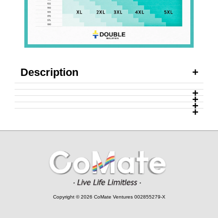
Description
Copyright © 2026 CoMate Ventures 002855279-X