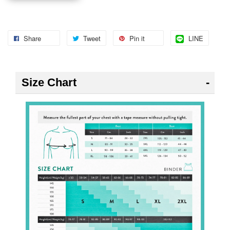
Share
Tweet
Pin it
LINE
Size Chart