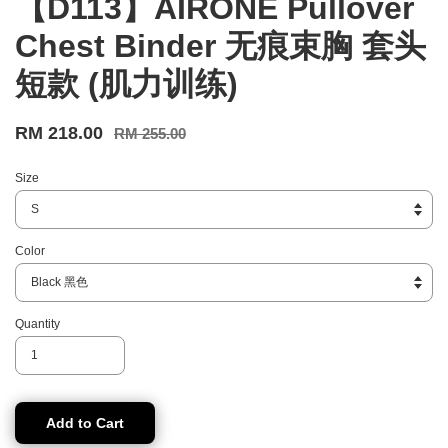
【D113】AIRONE Pullover
Chest Binder 无痕束胸 套头
短款 (肌力训练)
RM 218.00
RM 255.00
Size
Color
Quantity
Add to Cart