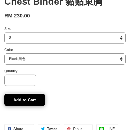
Chest Binder 黏贴束胸
RM 230.00
Size
Color
Quantity
Add to Cart
Share
Tweet
Pin it
LINE