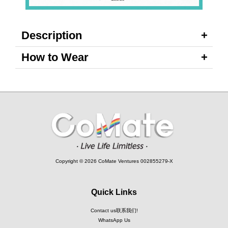
Description
How to Wear
Copyright © 2026 CoMate Ventures 002855279-X
Quick Links
Contact us联系我们!
WhatsApp Us