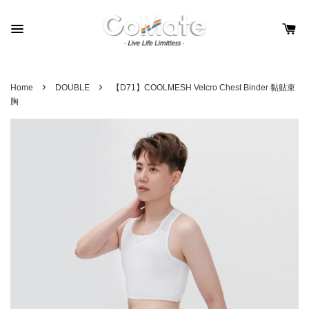
›
›
Home
DOUBLE
【D71】COOLMESH Velcro Chest Binder 黏贴束
胸