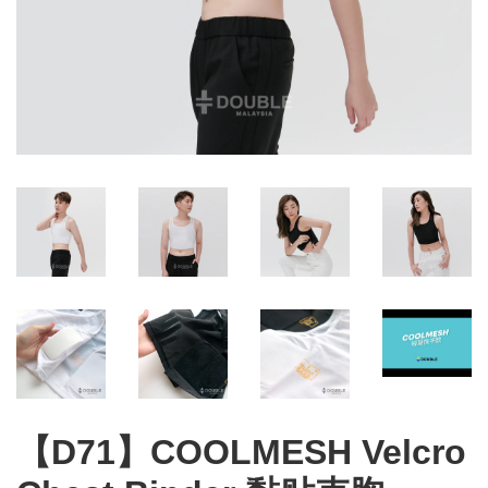
【D71】COOLMESH Velcro