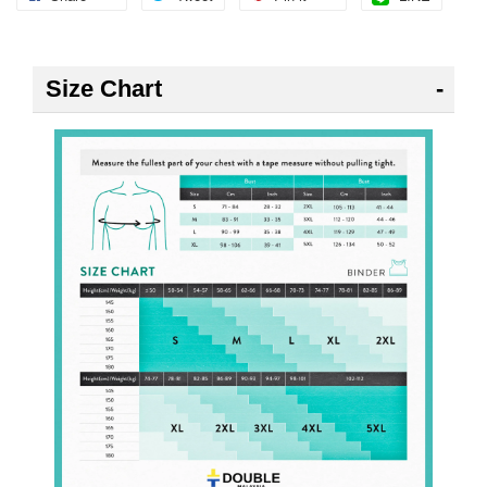
Size Chart