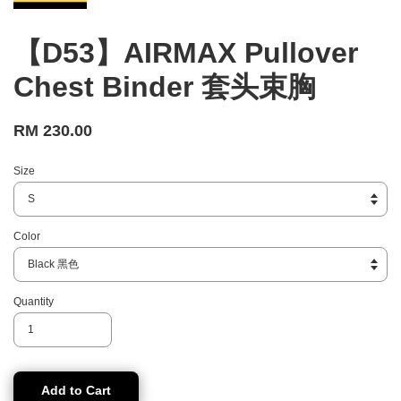
【D53】AIRMAX Pullover
Chest Binder 套头束胸
RM 230.00
Size
Color
Quantity
Add to Cart