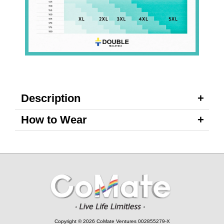
Description
How to Wear
Copyright © 2026 CoMate Ventures 002855279-X