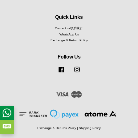
Quick Links
Contact us联系我们!
WhatsApp Us
Exchange & Return Policy
Follow Us
Facebook
Instagram
Visa
Master
Exchange & Returns Policy
|
Shipping Policy