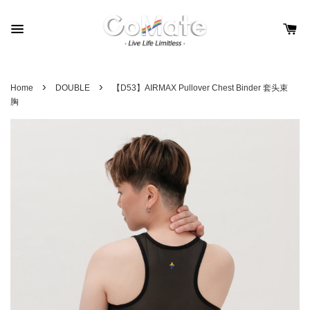
›
›
Home
DOUBLE
【D53】AIRMAX Pullover Chest Binder 套头束
胸