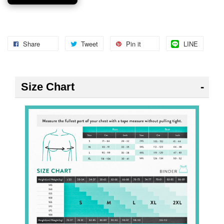
Share
Tweet
Pin it
LINE
Size Chart