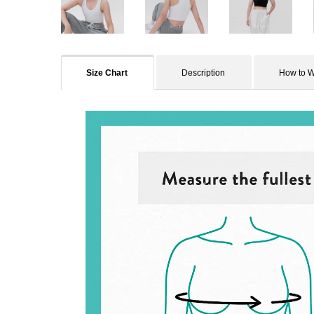
Size Chart
Description
How to 