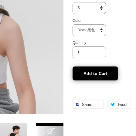
Color
Quantity
Add to Cart
Share
Tweet