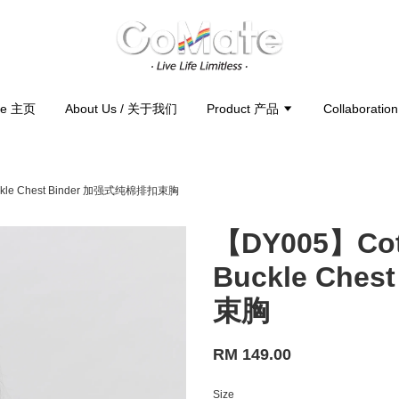
e 主页
About Us / 关于我们
Product 产品
Collaborati
Buckle Chest Binder 加强式纯棉排扣束胸
【DY005】Cott
Buckle Che
束胸
RM 149.00
Size