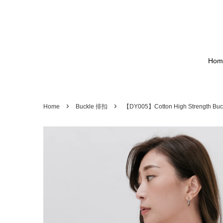
Hom
›
›
Home
Buckle 排扣
【DY005】Cotton High Strength 