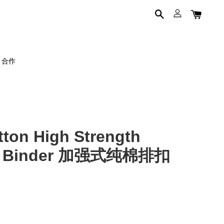
on 合作
on High Strength
st Binder 加强式纯棉排扣