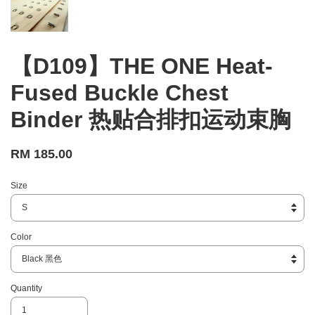
【D109】THE ONE Heat-
Fused Buckle Chest
Binder 热贴合排扣运动束胸
RM 185.00
Size
Color
Quantity