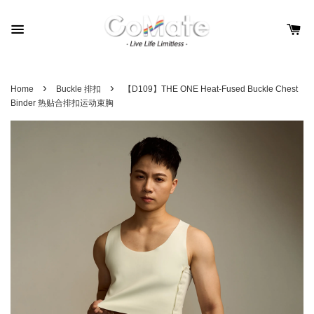
›
›
Home
Buckle 排扣
【D109】THE ONE Heat-Fused Buckle Chest
Binder 热贴合排扣运动束胸