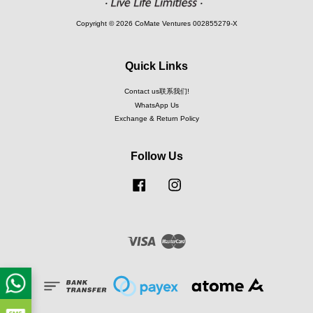
Copyright © 2026 CoMate Ventures 002855279-X
Quick Links
Contact us联系我们!
WhatsApp Us
Exchange & Return Policy
Follow Us
Facebook
Instagram
Visa
Master