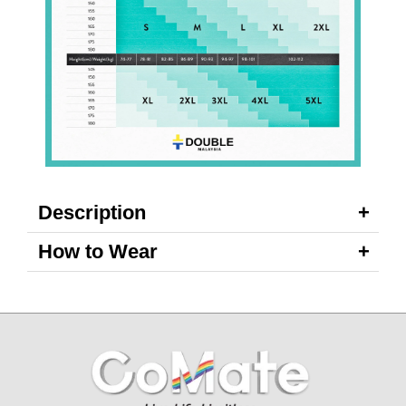
Description
How to Wear