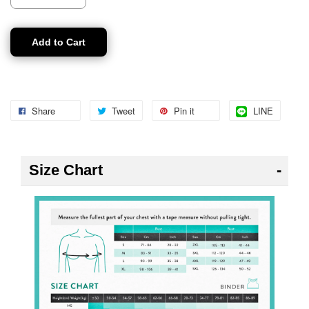
Add to Cart
Share
Tweet
Pin it
LINE
Size Chart