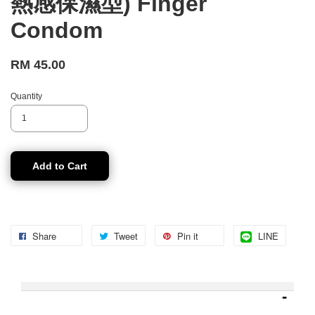
熱感保濕型) Finger
Condom
RM 45.00
Quantity
Add to Cart
Share
Tweet
Pin it
LINE