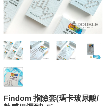
Findom 指險套(瑪卡玻尿酸/