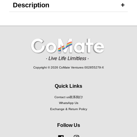
Description
Copyright © 2026 CoMate Ventures 002855279-X
Quick Links
Contact us联系我们!
WhatsApp Us
Exchange & Return Policy
Follow Us
Facebook
Instagram