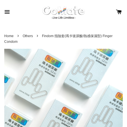
›
›
Home
Others
Findom 指險套(瑪卡玻尿酸/熱感保濕型) Finger
Condom